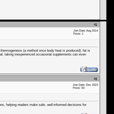
#
1
Join Date: Aug 2014
Posts: 1
se thermogenesis (a method once body heat is produced), fat is
al, taking inexperienced occasional supplements can even
#
2
Join Date: Dec 2023
Posts: 50
ions, helping readers make safe, well-informed decisions for