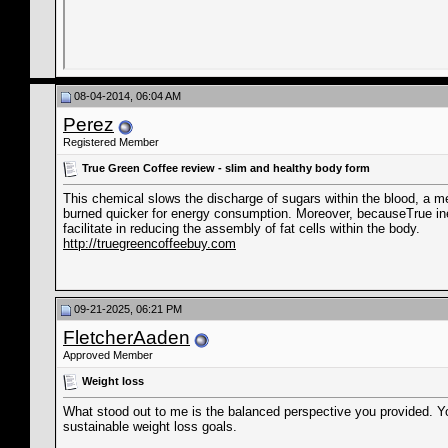
08-04-2014, 06:04 AM
Perez
Registered Member
True Green Coffee review - slim and healthy body form
This chemical slows the discharge of sugars within the blood, a me
burned quicker for energy consumption. Moreover, becauseTrue in
facilitate in reducing the assembly of fat cells within the body.
http://truegreencoffeebuy.com
09-21-2025, 06:21 PM
FletcherAaden
Approved Member
Weight loss
What stood out to me is the balanced perspective you provided. 
sustainable weight loss goals.