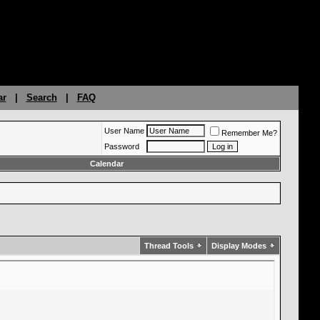
ar
|
Search
|
FAQ
User Name
Remember Me?
Password
Calendar
Thread Tools
Display Modes