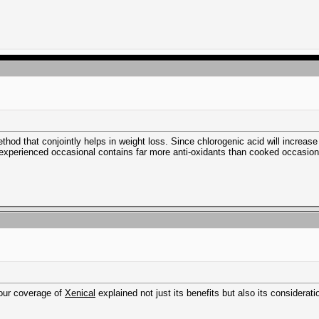
thod that conjointly helps in weight loss. Since chlorogenic acid will increa
experienced occasional contains far more anti-oxidants than cooked occasion
Your coverage of
Xenical
explained not just its benefits but also its considerat