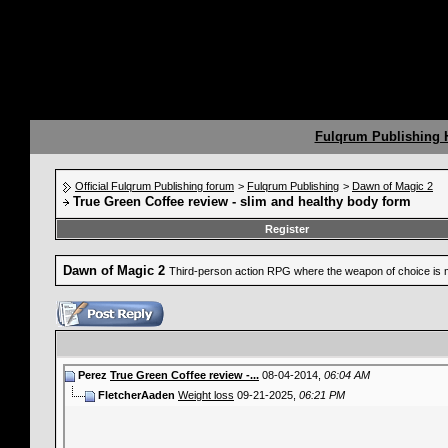
Fulqrum Publishing
Official Fulqrum Publishing forum
>
Fulqrum Publishing
>
Dawn of Magic 2
True Green Coffee review - slim and healthy body form
Register
Dawn of Magic 2
Third-person action RPG where the weapon of choice is 
Perez
True Green Coffee review -...
08-04-2014,
06:04 AM
FletcherAaden
Weight loss
09-21-2025,
06:21 PM