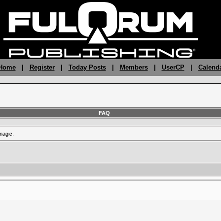
 Home
|
Register
|
Today Posts
|
Members
|
UserCP
|
Calend
FAQ
magic.