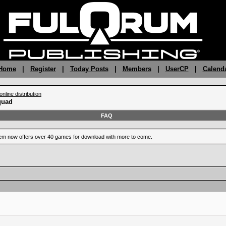
 Home
|
Register
|
Today Posts
|
Members
|
UserCP
|
Calend
nline distribution
quad
FAQ
m now offers over 40 games for download with more to come.