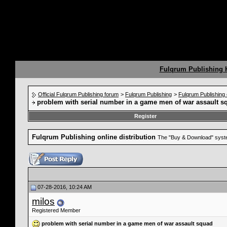
Fulqrum Publishing
Official Fulqrum Publishing forum
>
Fulqrum Publishing
>
Fulqrum Publishing o
problem with serial number in a game men of war assault s
Register
Fulqrum Publishing online distribution
The "Buy & Download" syste
07-28-2016, 10:24 AM
milos
Registered Member
problem with serial number in a game men of war assault squad