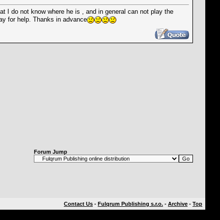
at I do not know where he is , and in general can not play the
ray for help. Thanks in advance
Forum Jump
Contact Us
-
Fulqrum Publishing s.r.o.
-
Archive
-
Top