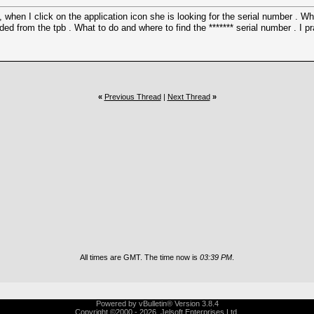
hen I click on the application icon she is looking for the serial number . Wh
ed from the tpb . What to do and where to find the ******* serial number . I p
«
Previous Thread
|
Next Thread
»
All times are GMT. The time now is
03:39 PM
.
Powered by vBulletin® Version 3.8.4
Copyright ©2000 - 2026, Jelsoft Enterprises Ltd.