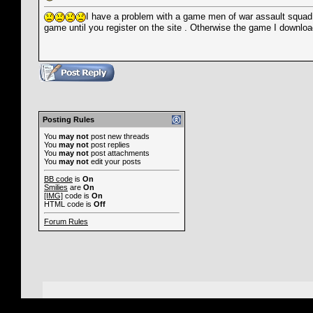
I have a problem with a game men of war assault squad, w
game until you register on the site . Otherwise the game I download
Posting Rules
You
may not
post new threads
You
may not
post replies
You
may not
post attachments
You
may not
edit your posts
BB code
is
On
Smilies
are
On
[IMG]
code is
On
HTML code is
Off
Forum Rules