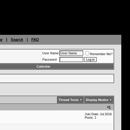
ar
|
Search
|
FAQ
User Name
Remember Me?
Password
Calendar
Thread Tools
Display Modes
#
1
Join Date: Jul 2016
Posts: 1