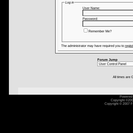
Log in
User Name:
Password:
Remember Me?
The administrator may have required you to
regis
Forum Jump
All times are
Powered b
Copyright ©2000
Copyright © 2007 Fu