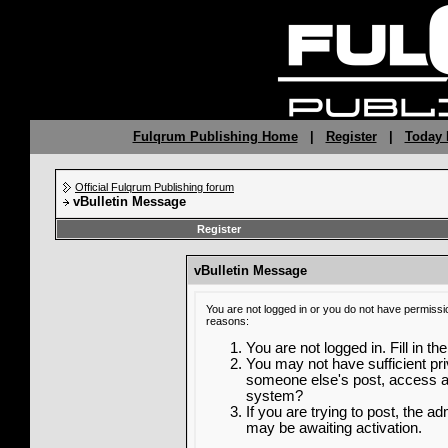
Fulqrum Publishing Home
|
Register
|
Today 
Official Fulqrum Publishing forum
vBulletin Message
Register
vBulletin Message
You are not logged in or you do not have permissi
reasons:
You are not logged in. Fill in th
You may not have sufficient priv
someone else's post, access ad
system?
If you are trying to post, the a
may be awaiting activation.