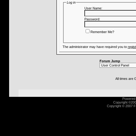
Log in
User Name:
Password:
Remember Me?
The administrator may have required you to
regis
Forum Jump
All times are
Powered b
Copyright ©2000
Copyright © 2007 Fu