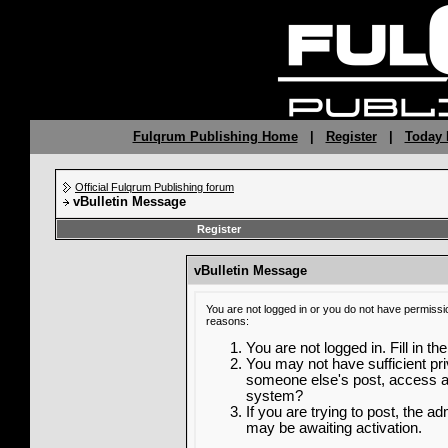
Fulqrum Publishing Home
|
Register
|
Today 
Official Fulqrum Publishing forum
vBulletin Message
Register
vBulletin Message
You are not logged in or you do not have permissi
reasons:
You are not logged in. Fill in th
You may not have sufficient priv
someone else's post, access ad
system?
If you are trying to post, the a
may be awaiting activation.