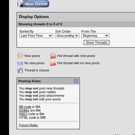
Display Options
Showing threads 0 to 0 of 0
Sorted By
Sort Order
From The
New posts
Hot thread with new posts
No new posts
Hot thread with no new posts
Thread is closed
Posting Rules
You
may not
post new threads
You
may not
post replies
You
may not
post attachments
You
may not
edit your posts
BB code
is
On
Smilies
are
On
[IMG]
code is
On
HTML code is
Off
Forum Rules