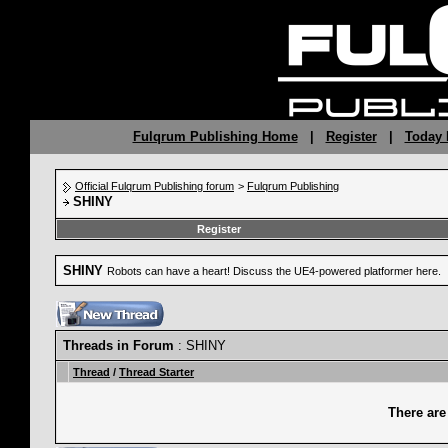
Fulqrum Publishing Home
|
Register
|
Today 
Official Fulqrum Publishing forum
>
Fulqrum Publishing
SHINY
Register
SHINY
Robots can have a heart! Discuss the UE4-powered platformer here.
Threads in Forum
: SHINY
Thread
/
Thread Starter
There are