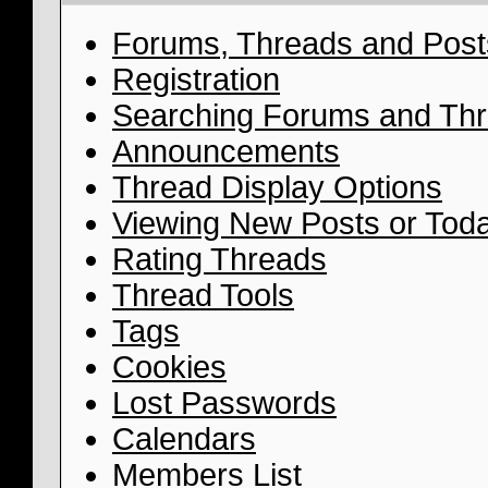
Forums, Threads and Post
Registration
Searching Forums and Th
Announcements
Thread Display Options
Viewing New Posts or Toda
Rating Threads
Thread Tools
Tags
Cookies
Lost Passwords
Calendars
Members List