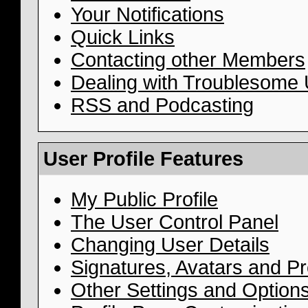
Your Notifications
Quick Links
Contacting other Members
Dealing with Troublesome
RSS and Podcasting
User Profile Features
My Public Profile
The User Control Panel
Changing User Details
Signatures, Avatars and Pro
Other Settings and Option