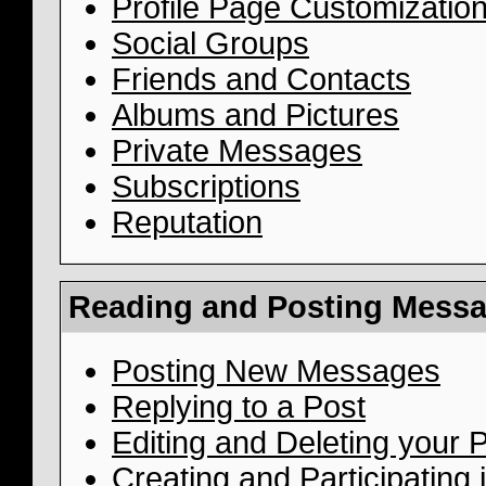
Profile Page Customizatio
Social Groups
Friends and Contacts
Albums and Pictures
Private Messages
Subscriptions
Reputation
Reading and Posting Mess
Posting New Messages
Replying to a Post
Editing and Deleting your 
Creating and Participating i