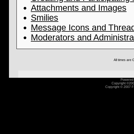
Attachments and Images
Smilies
Message Icons and Thread
Moderators and Administra
All times are
Powered b
Copyright ©2000
Copyright © 2007 Fu