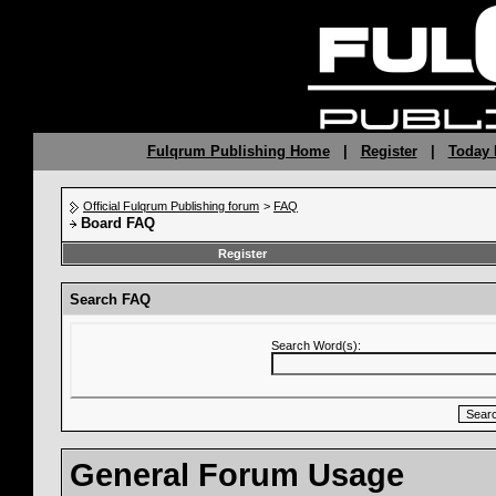
Fulqrum Publishing Home
|
Register
|
Today 
Official Fulqrum Publishing forum
>
FAQ
Board FAQ
Register
Search FAQ
Search Word(s):
General Forum Usage