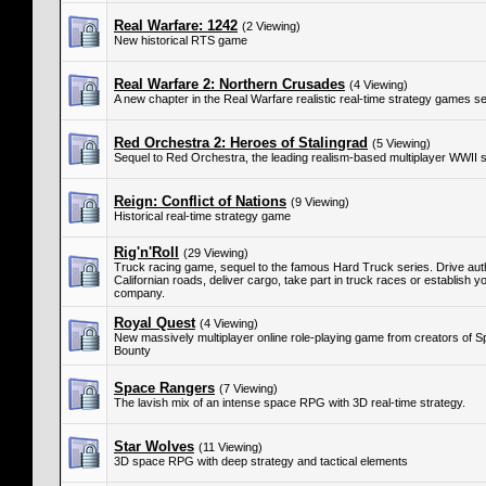
Real Warfare: 1242
(2 Viewing)
New historical RTS game
Real Warfare 2: Northern Crusades
(4 Viewing)
A new chapter in the Real Warfare realistic real-time strategy games se
Red Orchestra 2: Heroes of Stalingrad
(5 Viewing)
Sequel to Red Orchestra, the leading realism-based multiplayer WWII 
Reign: Conflict of Nations
(9 Viewing)
Historical real-time strategy game
Rig'n'Roll
(29 Viewing)
Truck racing game, sequel to the famous Hard Truck series. Drive auth
Californian roads, deliver cargo, take part in truck races or establish 
company.
Royal Quest
(4 Viewing)
New massively multiplayer online role-playing game from creators of 
Bounty
Space Rangers
(7 Viewing)
The lavish mix of an intense space RPG with 3D real-time strategy.
Star Wolves
(11 Viewing)
3D space RPG with deep strategy and tactical elements