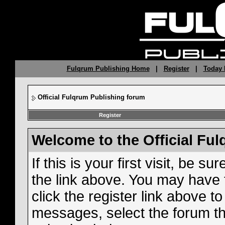
Fulqrum Publishing Home
|
Register
|
Today 
Official Fulqrum Publishing forum
Register
Welcome to the Official Fu
If this is your first visit, be s
the link above. You may have
click the register link above t
messages, select the forum tha