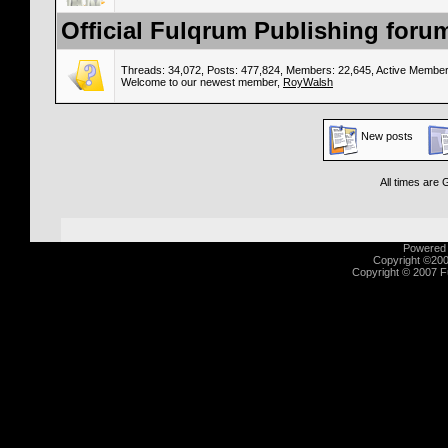
Official Fulqrum Publishing forum
Threads: 34,072, Posts: 477,824, Members: 22,645,
Active Member
Welcome to our newest member,
RoyWalsh
New posts
All times are
Powered b
Copyright ©2000
Copyright © 2007 Fu