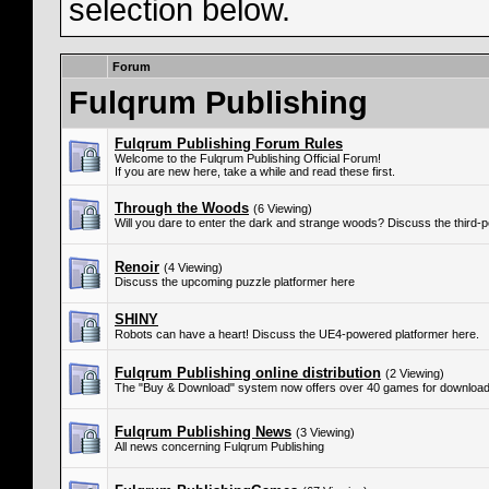
selection below.
Forum
Fulqrum Publishing
Fulqrum Publishing Forum Rules
Welcome to the Fulqrum Publishing Official Forum!
If you are new here, take a while and read these first.
Through the Woods
(6 Viewing)
Will you dare to enter the dark and strange woods? Discuss the third-
Renoir
(4 Viewing)
Discuss the upcoming puzzle platformer here
SHINY
Robots can have a heart! Discuss the UE4-powered platformer here.
Fulqrum Publishing online distribution
(2 Viewing)
The "Buy & Download" system now offers over 40 games for download
Fulqrum Publishing News
(3 Viewing)
All news concerning Fulqrum Publishing