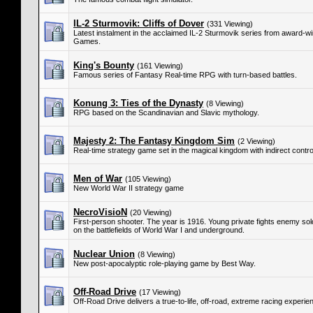
IL-2 Sturmovik: Cliffs of Dover
(331 Viewing)
Latest instalment in the acclaimed IL-2 Sturmovik series from award-
Games.
King's Bounty
(161 Viewing)
Famous series of Fantasy Real-time RPG with turn-based battles.
Konung 3: Ties of the Dynasty
(8 Viewing)
RPG based on the Scandinavian and Slavic mythology.
Majesty 2: The Fantasy Kingdom Sim
(2 Viewing)
Real-time strategy game set in the magical kingdom with indirect control
Men of War
(105 Viewing)
New World War II strategy game
NecroVisioN
(20 Viewing)
First-person shooter. The year is 1916. Young private fights enemy s
on the battlefields of World War I and underground.
Nuclear Union
(8 Viewing)
New post-apocalyptic role-playing game by Best Way.
Off-Road Drive
(17 Viewing)
Off-Road Drive delivers a true-to-life, off-road, extreme racing experie