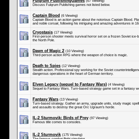
Fulqrum PublishingGames
(67 Viewing)
Discuss Fulqrum Publishing games not listed below.
Captain Blood
(6 Viewing)
Captain Blood is an action game about the notorious Captain Blood. Pla
and noble corsair, following his intriguing and amazing adventures in 1
Cryostasis
(17 Viewing)
First-person shooter meets survival horror set on a frozen Soviet ice-b
the North Pole.
Dawn of Magic 2
(10 Viewing)
Third-person action RPG where the weapon of choice is magic.
Death to Spies
(12 Viewing)
Stealth action. Professional spy working for the Soviet counterintellig
dangerous operations in the heart of German territory.
Elven Legacy (sequel to Fantasy Wars)
(4 Viewing)
Sequel to Fantasy Wars. Turn-based strategy game set in a fantasy wo
Fantasy Wars
(13 Viewing)
Turn-based strategy. Gather an army, upgrade units, study magic spells,
and assaults to destroy the great Orc Ugraum’s horde.
IL-2 Sturmovik: Birds of Prey
(97 Viewing)
Famous title comes to consoles.
IL-2 Sturmovik
(175 Viewing)
The famous combat flight simulator.