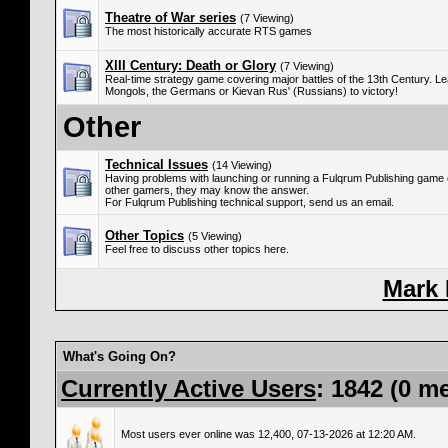
Theatre of War series
(7 Viewing)
The most historically accurate RTS games
XIII Century: Death or Glory
(7 Viewing)
Real-time strategy game covering major battles of the 13th Century. Le
Mongols, the Germans or Kievan Rus' (Russians) to victory!
Other
Technical Issues
(14 Viewing)
Having problems with launching or running a Fulqrum Publishing game
other gamers, they may know the answer.
For Fulqrum Publishing technical support, send us an email.
Other Topics
(5 Viewing)
Feel free to discuss other topics here.
Mark
What's Going On?
Currently Active Users
: 1842 (0 m
Most users ever online was 12,400, 07-13-2026 at 12:20 AM.